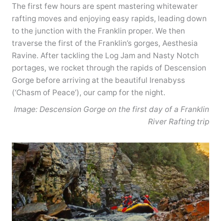
The first few hours are spent mastering whitewater
rafting moves and enjoying easy rapids, leading down
to the junction with the Franklin proper. We then
traverse the first of the Franklin’s gorges, Aesthesia
Ravine. After tackling the Log Jam and Nasty Notch
portages, we rocket through the rapids of Descension
Gorge before arriving at the beautiful Irenabyss
(‘Chasm of Peace’), our camp for the night.
Image: Descension Gorge on the first day of a Franklin
River Rafting trip