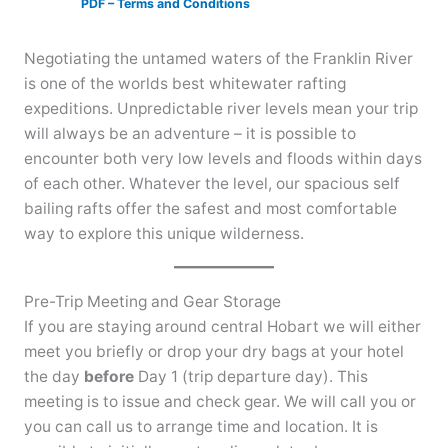
PDF – Terms and Conditions
Negotiating the untamed waters of the Franklin River
is one of the worlds best whitewater rafting
expeditions. Unpredictable river levels mean your trip
will always be an adventure – it is possible to
encounter both very low levels and floods within days
of each other. Whatever the level, our spacious self
bailing rafts offer the safest and most comfortable
way to explore this unique wilderness.
Pre-Trip Meeting and Gear Storage
If you are staying around central Hobart we will either
meet you briefly or drop your dry bags at your hotel
the day
before
Day 1 (trip departure day). This
meeting is to issue and check gear. We will call you or
you can call us to arrange time and location. It is