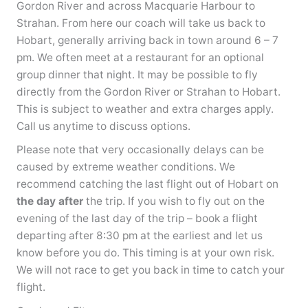
Gordon River and across Macquarie Harbour to
Strahan. From here our coach will take us back to
Hobart, generally arriving back in town around 6 – 7
pm. We often meet at a restaurant for an optional
group dinner that night. It may be possible to fly
directly from the Gordon River or Strahan to Hobart.
This is subject to weather and extra charges apply.
Call us anytime to discuss options.
Please note that very occasionally delays can be
caused by extreme weather conditions. We
recommend catching the last flight out of Hobart on
the day after
the trip. If you wish to fly out on the
evening of the last day of the trip – book a flight
departing after 8:30 pm at the earliest and let us
know before you do. This timing is at your own risk.
We will not race to get you back in time to catch your
flight.