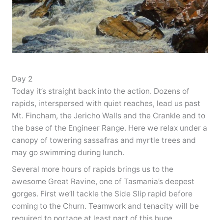
Day 2
Today it’s straight back into the action. Dozens of
rapids, interspersed with quiet reaches, lead us past
Mt. Fincham, the Jericho Walls and the Crankle and to
the base of the Engineer Range. Here we relax under a
canopy of towering sassafras and myrtle trees and
may go swimming during lunch.
Several more hours of rapids brings us to the
awesome Great Ravine, one of Tasmania’s deepest
gorges. First we’ll tackle the Side Slip rapid before
coming to the Churn. Teamwork and tenacity will be
required to portage at least part of this huge