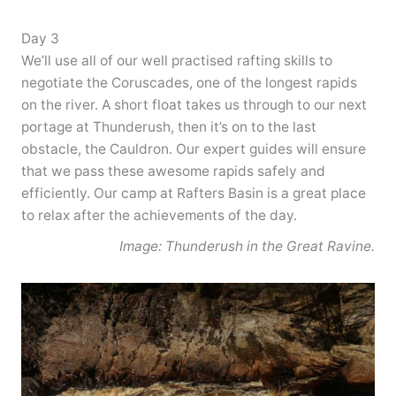
Day 3
We’ll use all of our well practised rafting skills to
negotiate the Coruscades, one of the longest rapids
on the river. A short float takes us through to our next
portage at Thunderush, then it’s on to the last
obstacle, the Cauldron. Our expert guides will ensure
that we pass these awesome rapids safely and
efficiently. Our camp at Rafters Basin is a great place
to relax after the achievements of the day.
Image: Thunderush in the Great Ravine.