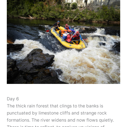
Day 6
The thick rain forest that clings to the banks is
punctuated by limestone cliffs and strange rock
formations. The river widens and now flows quietly.