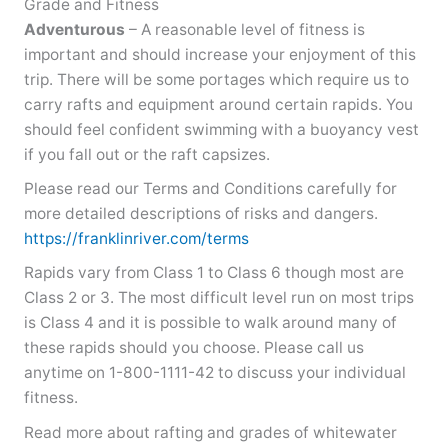
Grade and Fitness
Adventurous
– A reasonable level of fitness is
important and should increase your enjoyment of this
trip. There will be some portages which require us to
carry rafts and equipment around certain rapids. You
should feel confident swimming with a buoyancy vest
if you fall out or the raft capsizes.
Please read our Terms and Conditions carefully for
more detailed descriptions of risks and dangers.
https://franklinriver.com/terms
Rapids vary from Class 1 to Class 6 though most are
Class 2 or 3. The most difficult level run on most trips
is Class 4 and it is possible to walk around many of
these rapids should you choose. Please call us
anytime on 1-800-1111-42 to discuss your individual
fitness.
Read more about rafting and grades of whitewater