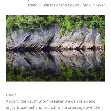
tranquil waters of the Lower Franklin River
Day 7
Aboard the yacht Stormbreaker we can relax and
enjoy breakfast and brunch while cruising down the