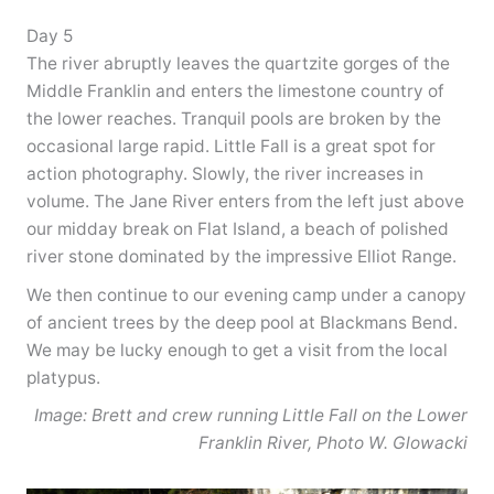
Day 5
The river abruptly leaves the quartzite gorges of the
Middle Franklin and enters the limestone country of
the lower reaches. Tranquil pools are broken by the
occasional large rapid. Little Fall is a great spot for
action photography. Slowly, the river increases in
volume. The Jane River enters from the left just above
our midday break on Flat Island, a beach of polished
river stone dominated by the impressive Elliot Range.
We then continue to our evening camp under a canopy
of ancient trees by the deep pool at Blackmans Bend.
We may be lucky enough to get a visit from the local
platypus.
Image: Brett and crew running Little Fall on the Lower
Franklin River, Photo W. Glowacki