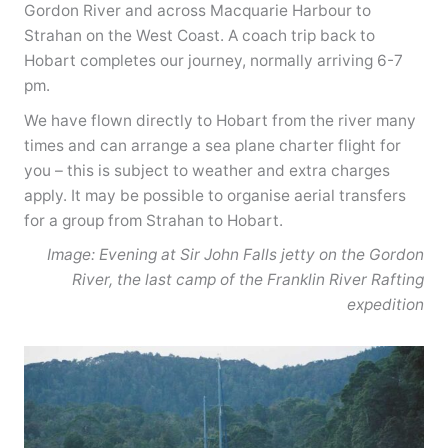
Gordon River and across Macquarie Harbour to
Strahan on the West Coast. A coach trip back to
Hobart completes our journey, normally arriving 6-7
pm.
We have flown directly to Hobart from the river many
times and can arrange a sea plane charter flight for
you – this is subject to weather and extra charges
apply. It may be possible to organise aerial transfers
for a group from Strahan to Hobart.
Image: Evening at Sir John Falls jetty on the Gordon
River, the last camp of the Franklin River Rafting
expedition