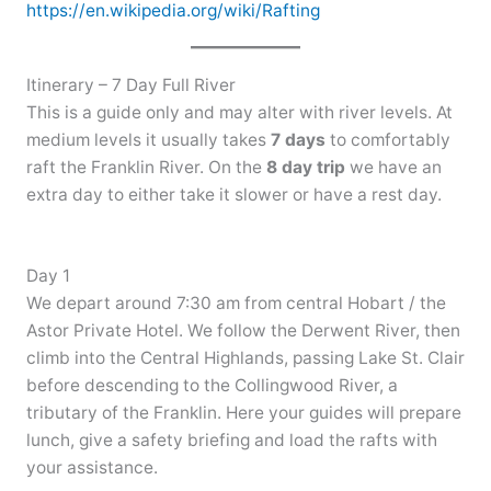
https://en.wikipedia.org/wiki/Rafting
Itinerary – 7 Day Full River
This is a guide only and may alter with river levels. At
medium levels it usually takes
7 days
to comfortably
raft the Franklin River. On the
8 day trip
we have an
extra day to either take it slower or have a rest day.
Day 1
We depart around 7:30 am from central Hobart / the
Astor Private Hotel. We follow the Derwent River, then
climb into the Central Highlands, passing Lake St. Clair
before descending to the Collingwood River, a
tributary of the Franklin. Here your guides will prepare
lunch, give a safety briefing and load the rafts with
your assistance.