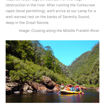
obstruction in the river. After running the Corkscrew
rapid (level permitting), we’ll arrive at our camp for a
well-earned rest on the banks of Serenity Sound,
deep in the Great Ravine.
Image: Cruising along the Middle Franklin River