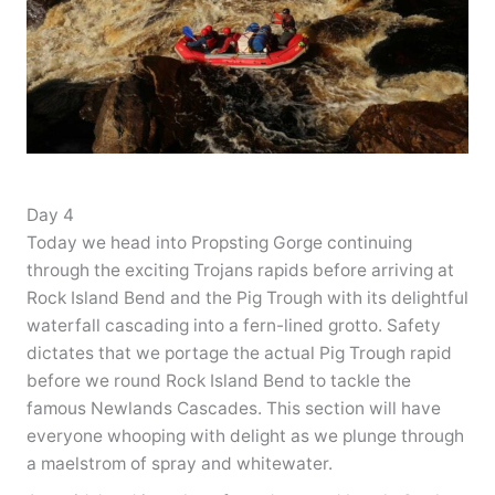
Day 4
Today we head into Propsting Gorge continuing
through the exciting Trojans rapids before arriving at
Rock Island Bend and the Pig Trough with its delightful
waterfall cascading into a fern-lined grotto. Safety
dictates that we portage the actual Pig Trough rapid
before we round Rock Island Bend to tackle the
famous Newlands Cascades. This section will have
everyone whooping with delight as we plunge through
a maelstrom of spray and whitewater.