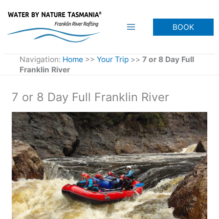
Skip
to
BOOK
content
Navigation:
Home
>>
Your Trip
>>
7 or 8 Day Full
Franklin River
7 or 8 Day Full Franklin River