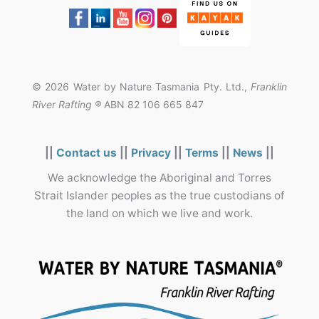
© 2026 Water by Nature Tasmania Pty. Ltd.,
Franklin
River Rafting ®
ABN 82 106 665 847
||
Contact us
||
Privacy
||
Terms
||
News
||
We acknowledge the Aboriginal and Torres
Strait Islander peoples as the true custodians of
the land on which we live and work.