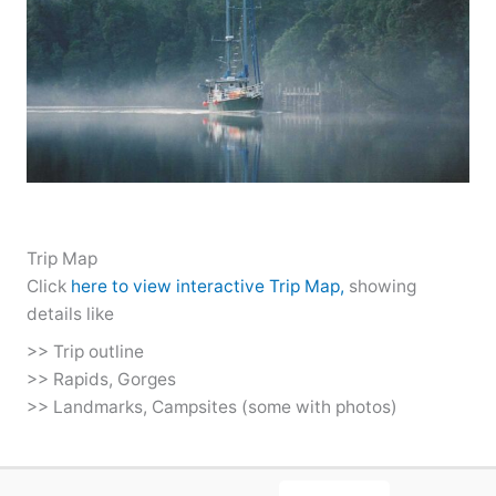
Trip Map
Click
here to view interactive Trip Map,
showing
details like
>> Trip outline
>> Rapids, Gorges
>> Landmarks, Campsites (some with photos)