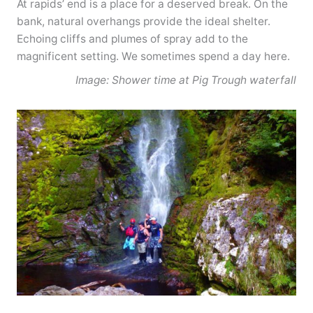
At rapids’ end is a place for a deserved break. On the
bank, natural overhangs provide the ideal shelter.
Echoing cliffs and plumes of spray add to the
magnificent setting. We sometimes spend a day here.
Image: Shower time at Pig Trough waterfall