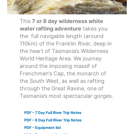
This
7 or 8 day wilderness white
water rafting adventure
takes you
the full navigable length (around
110km) of the Franklin River, deep in
the heart of Tasmania’s Wilderness
World Heritage Area. We journey
around the imposing massif of
Frenchman’s Cap, the monarch of
the South West, as well as rafting
through the Great Ravine, one of
Tasmania’s most spectacular gorges.
PDF – 7 Day Full River Trip Notes
PDF – 8 Day Full River Trip Notes
PDF – Equipment list