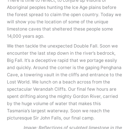
There is time to reflect, to conjure up visions of
Aboriginal peoples hunting the Ice Age plains before
the forest spread to claim the open country. Today we
will show you the location of some of the unique
limestone caves that sheltered these people some
14,000 years ago.
We then tackle the unexpected Double Fall. Soon we
encounter the last step down in the river’s bedrock,
Big Fall. It’s a deceptive rapid that we portage easily
and quickly. Around the corner is the gaping Penghana
Cave, a towering vault in the cliffs and entrance to the
Lost World. We lunch on a beach across from the
spectacular Verandah Cliffs. Our final few hours are
spent drifting along the mighty Gordon River, carried
by the huge volume of water that makes this
Tasmania’s largest waterway. Soon we reach the
picturesque Sir John Falls, our final camp.
Image: Reflections of sculpted limestone in the