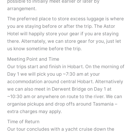
possible to initially meet earlier or later by
arrangement.
The preferred place to store excess luggage is where
you are staying before or after the trip. The Astor
Hotel will happily store your gear if you are staying
there. Alternately, we can store gear for you, just let
us know sometime before the trip.
Meeting Point and Time
Our trips start and finish in Hobart. On the morning of
Day 1 we will pick you up ~7:30 am at your
accommodation around central Hobart. Alternatively
we can also meet in Derwent Bridge on Day 1 at
~10:30 am or anywhere on route to the river. We can
organise pickups and drop offs around Tasmania –
extra charges may apply.
Time of Return
Our tour concludes with a yacht cruise down the