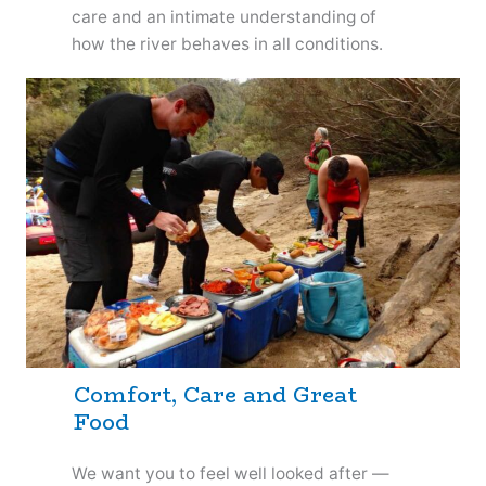
care and an intimate understanding of
how the river behaves in all conditions.
Comfort, Care and Great
Food
We want you to feel well looked after —