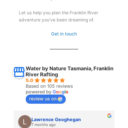
Let us help you plan the Franklin River
adventure you’ve been dreaming of.
Get in touch
Water by Nature Tasmania, Franklin
River Rafting
5.0
Based on 105 reviews
powered by
G
o
o
g
l
e
review us on
Lawrence Geoghegan
7 months ago