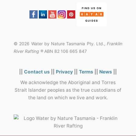
© 2026 Water by Nature Tasmania Pty. Ltd.,
Franklin
River Rafting ®
ABN 82 106 665 847
||
Contact us
||
Privacy
||
Terms
||
News
||
We acknowledge the Aboriginal and Torres
Strait Islander peoples as the true custodians of
the land on which we live and work.