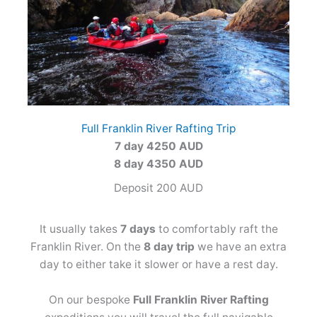
Full Franklin River Rafting Trip
7 day 4250 AUD
8 day 4350 AUD
Deposit 200 AUD
It usually takes
7 days
to comfortably raft the
Franklin River. On the
8 day trip
we have an extra
day to either take it slower or have a rest day.
On our bespoke
Full Franklin River Rafting