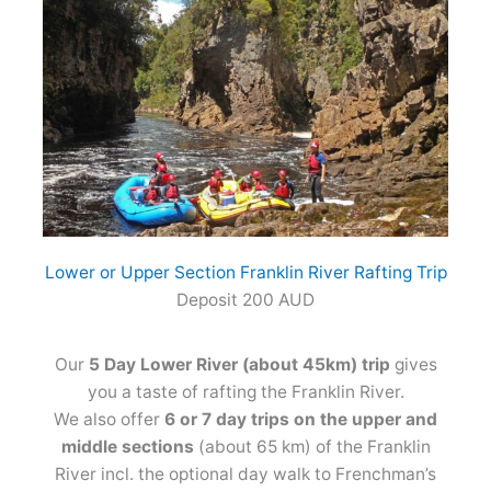
Lower or Upper Section Franklin River Rafting Trip
Deposit 200 AUD
Our
5 Day Lower River (about 45km) trip
gives
you a taste of rafting the Franklin River.
We also offer
6 or 7 day trips on the upper and
middle sections
(about 65 km) of the Franklin
River incl. the optional day walk to Frenchman’s