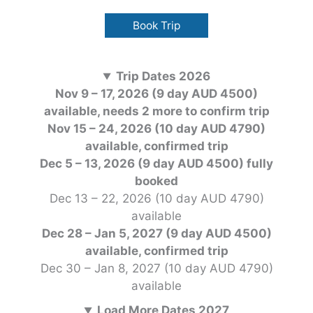
Book Trip
Trip Dates 2026
Nov 9 – 17, 2026 (9 day AUD 4500)
available, needs 2 more to confirm trip
Nov 15 – 24, 2026 (10 day AUD 4790)
available, confirmed trip
Dec 5 – 13, 2026 (9 day AUD 4500) fully
booked
Dec 13 – 22, 2026 (10 day AUD 4790)
available
Dec 28 – Jan 5, 2027 (9 day AUD 4500)
available, confirmed
trip
Dec 30 – Jan 8, 2027 (10 day AUD 4790)
available
Load More Dates 2027