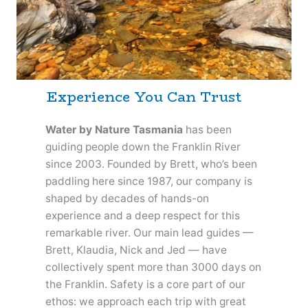
Experience You Can Trust
Water by Nature Tasmania
has been
guiding people down the Franklin River
since 2003. Founded by Brett, who’s been
paddling here since 1987, our company is
shaped by decades of hands-on
experience and a deep respect for this
remarkable river. Our main lead guides —
Brett, Klaudia, Nick and Jed — have
collectively spent more than 3000 days on
the Franklin. Safety is a core part of our
ethos: we approach each trip with great