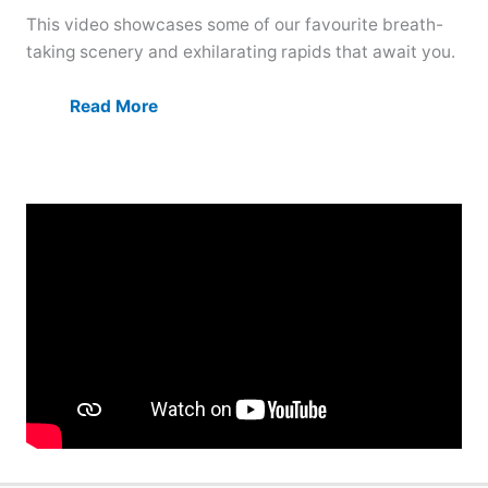
This video showcases some of our favourite breath-
taking scenery and exhilarating rapids that await you.
Read More