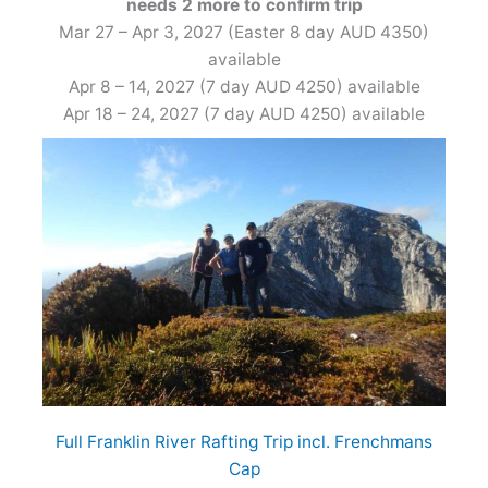
needs 2 more to confirm trip
Mar 27 – Apr 3, 2027 (Easter 8 day AUD 4350)
available
Apr 8 – 14, 2027 (7 day AUD 4250) available
Apr 18 – 24, 2027 (7 day AUD 4250) available
Full Franklin River Rafting Trip incl. Frenchmans
Cap