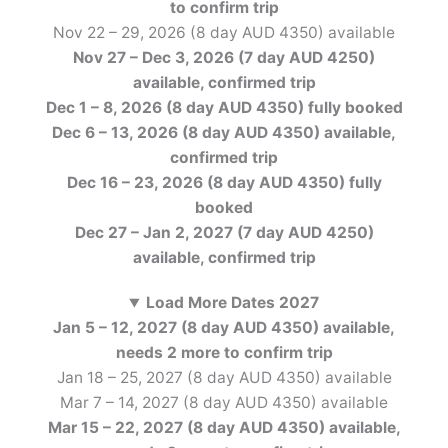
to confirm
trip
Nov 22 – 29, 2026 (8 day AUD 4350) available
Nov 27 – Dec 3, 2026 (7 day AUD 4250)
available, confirmed
trip
Dec 1 – 8, 2026 (8 day AUD 4350) fully booked
Dec 6 – 13, 2026 (8 day AUD 4350) available,
confirmed
trip
Dec 16 – 23, 2026 (8 day AUD 4350) fully
booked
Dec 27 – Jan 2, 2027 (7 day AUD 4250)
available, confirmed
trip
Load More Dates 2027
Jan 5 – 12, 2027 (8 day AUD 4350) available,
needs 2 more to confirm
trip
Jan 18 – 25, 2027 (8 day AUD 4350) available
Mar 7 – 14, 2027 (8 day AUD 4350) available
Mar 15 – 22, 2027 (8 day AUD 4350) available,