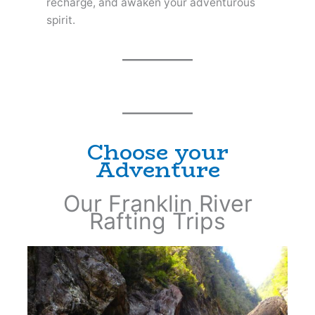
recharge, and awaken your adventurous
spirit.
Choose your
Adventure
Our Franklin River
Rafting Trips