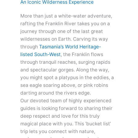
An Iconic Wilderness Experience
More than just a white-water adventure,
rafting the Franklin River takes you on a
journey through one of the last great
wildernesses on Earth. Carving its way
through
Tasmania’s World Heritage-
listed South-West
,
the Franklin flows
through tranquil reaches, surging rapids
and spectacular gorges. Along the way,
you might spot a platypus in the eddies, a
sea eagle soaring above, or pink robins
darting around the rivers edge.
Our devoted team of highly experienced
guides is looking forward to sharing their
deep respect and love for this truly
magical place with you. This ‘bucket list’
trip lets you connect with nature,