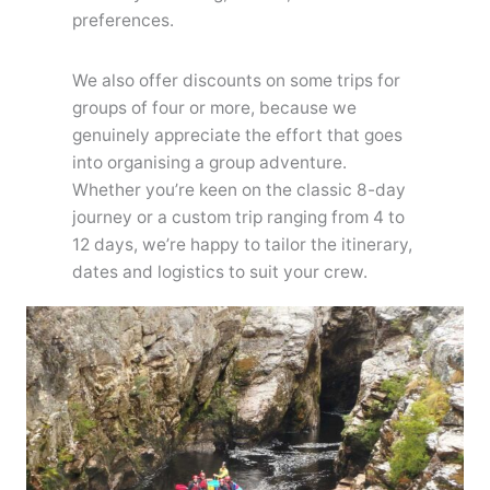
preferences.
We also offer discounts on some trips for
groups of four or more, because we
genuinely appreciate the effort that goes
into organising a group adventure.
Whether you’re keen on the classic 8-day
journey or a custom trip ranging from 4 to
12 days, we’re happy to tailor the itinerary,
dates and logistics to suit your crew.