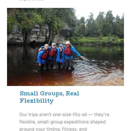
Small Groups, Real
Flexibility
Our trips aren’t one-size-fits-all — they’re
flexible, small-group expeditions shaped
around your timing, fitness, and