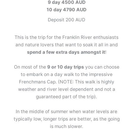
9 day 4500 AUD
10 day 4790 AUD
Deposit 200 AUD
This is the trip for the Franklin River enthusiasts
and nature lovers that want to soak it all in and
spend a few extra days amongst it
!
On most of the
9 or 10 day trips
you can choose
to embark on a day walk to the impressive
Frenchmans Cap. (NOTE: This walk is highly
weather and river level dependent and not a
guaranteed part of the trip).
In the middle of summer when water levels are
typically low, longer trips are better, as the going
is much slower.