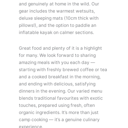
and genuinely at home in the wild. Our
gear includes the warmest wetsuits,
deluxe sleeping mats (10cm thick with
pillows!), and the option to paddle an
inflatable kayak on calmer sections.
Great food and plenty of it is a highlight
for many. We look forward to sharing
amazing meals with you each day —
starting with freshly brewed coffee or tea
and a cooked breakfast in the morning,
and ending with delicious, satisfying
dinners in the evening. Our varied menu
blends traditional favourites with exotic
touches, prepared using fresh, often
organic ingredients. It’s more than just
camp cooking — it’s a genuine culinary
experience.