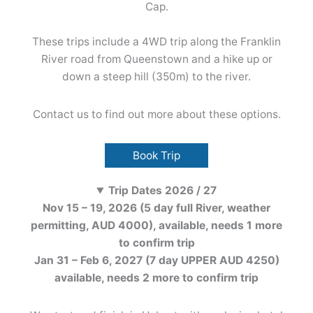
Cap.
These trips include a 4WD trip along the Franklin
River road from Queenstown and a hike up or
down a steep hill (350m) to the river.
Contact us to find out more about these options.
Book Trip
Trip Dates 2026 / 27
Nov 15 – 19, 2026 (5 day full River, weather
permitting, AUD 4000), available, needs 1 more
to confirm trip
Jan 31 – Feb 6, 2027 (7 day UPPER AUD 4250)
available, needs 2 more to confirm trip