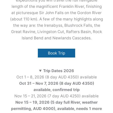
expeditions you will travel the full navigable
length of the magnificent Franklin River, finishing
at picturesque Sir John Falls on the Gordon River
(about 110 km). A few of the many highlights along
the way are: the Irenabyss, Blushrock Falls, the
Great Ravine, Livingston Cut, Rafters Basin, Rock
Island Bend and Newlands Cascades.
Book Trip
Trip Dates 2026
Oct 1 – 8, 2026 (8 day AUD 4350) available
Oct 31 – Nov 7, 2026 (8 day AUD 4350)
available, confirmed
trip
Nov 15 – 21, 2026 (7 day AUD 4250) available
Nov 15 – 19, 2026 (5 day full River, weather
permitting, AUD 4000), available, needs 1 more