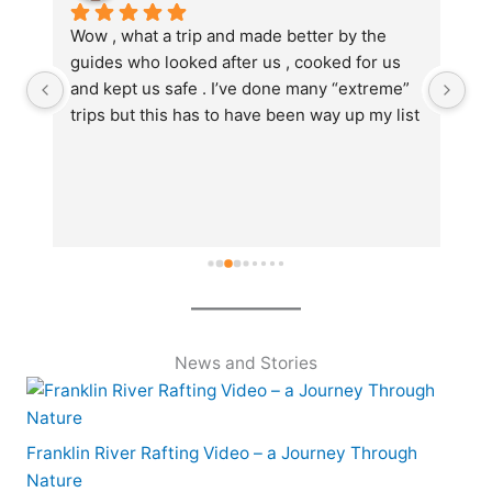
Wow , what a trip and made better by the 
We
guides who looked after us , cooked for us 
du
and kept us safe . I’ve done many “extreme” 
li
trips but this has to have been way up my list 
we
  
.Guides Klaudia and Jed were amazing , 
it
informative , friendly , joked and became part 
po
of the team of mates that went along ..oh and 
di
the stunning nature , river has to be seen by 
- 
anyone and everyone ..get onto water by 
nature …thanks team ..I loved the whole trip 
..thanks
News and Stories
Franklin River Rafting Video – a Journey Through
Nature