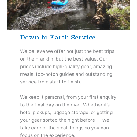
Down-to-Earth Service
We believe we offer not just the best trips
on the Franklin, but the best value. Our
prices include high-quality gear, amazing
meals, top-notch guides and outstanding
service from start to finish.
We keep it personal, from your first enquiry
to the final day on the river. Whether it’s
hotel pickups, luggage storage, or getting
your gear sorted the night before — we
take care of the small things so you can
focus on the experience.