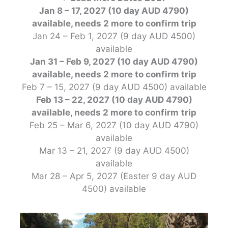
Jan 8 – 17, 2027 (10 day AUD 4790)
available, needs 2 more to confirm
trip
Jan 24 – Feb 1, 2027 (9 day AUD 4500)
available
Jan 31 – Feb 9, 2027 (10 day AUD 4790)
available, needs 2 more to confirm
trip
Feb 7 – 15, 2027 (9 day AUD 4500) available
Feb 13 – 22, 2027 (10 day AUD 4790)
available, needs 2 more to confirm
trip
Feb 25 – Mar 6, 2027 (10 day AUD 4790)
available
Mar 13 – 21, 2027 (9 day AUD 4500)
available
Mar 28 – Apr 5, 2027 (Easter 9 day AUD
4500) available