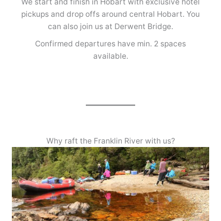
We start and finish in Hobart with exclusive hotel
pickups and drop offs around central Hobart. You
can also join us at Derwent Bridge.
Confirmed departures have min. 2 spaces
available.
Why raft the Franklin River with us?