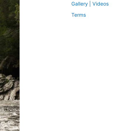
Gallery | Videos
Terms