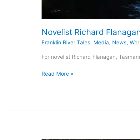
Novelist Richard Flanagan
Franklin River Tales
,
Media
,
News
,
Wor
For novelist Richard Flanagan, Tasmania
Novelist
Read More »
Richard
Flanagan
and
the
Franklin
River