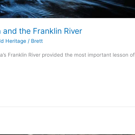
 and the Franklin River
ld Heritage
/
Brett
’s Franklin River provided the most important lesson of h