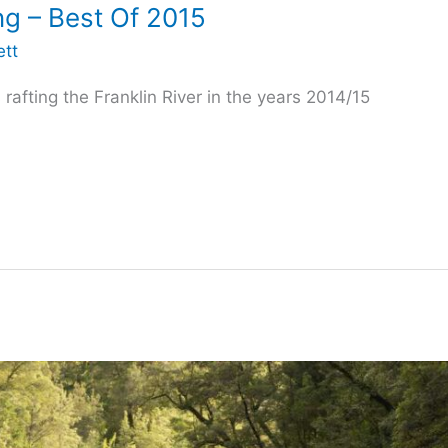
ing – Best Of 2015
ett
afting the Franklin River in the years 2014/15