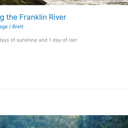
 the Franklin River
tage
/
Brett
 days of sunshine and 1 day of rain