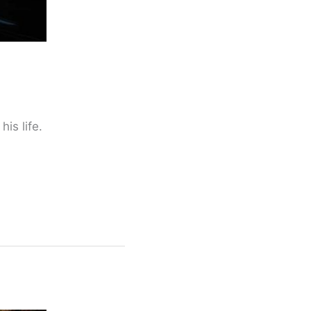
is life.