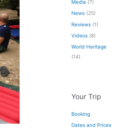
Media
(7)
News
(25)
Reviews
(1)
Videos
(8)
World Heritage
(14)
Your Trip
Booking
Dates and Prices