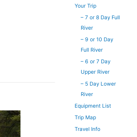
Your Trip
– 7 or 8 Day Full
River
– 9 or 10 Day
Full River
– 6 or 7 Day
Upper River
– 5 Day Lower
River
Equipment List
Trip Map
Travel Info