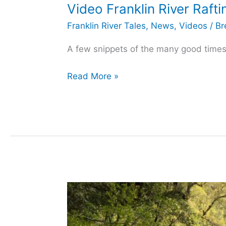
Video Franklin River Raft
Franklin River Tales
,
News
,
Videos
/
Br
A few snippets of the many good times r
Video
Read More »
Franklin
River
Rafting
–
Best
Of
2015