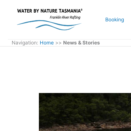
Skip
to
Booking
content
Navigation:
Home
>>
News & Stories