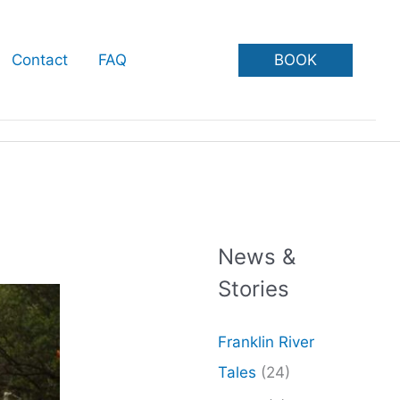
BOOK
Contact
FAQ
News &
Stories
Franklin River
Tales
(24)