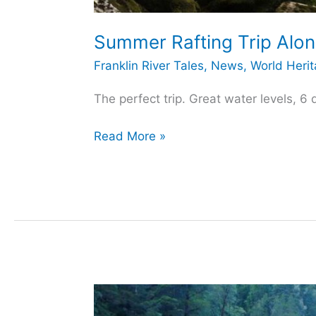
Summer Rafting Trip Along
Franklin River Tales
,
News
,
World Heri
The perfect trip. Great water levels, 6
Summer
Read More »
Rafting
Trip
Along
the
Franklin
River