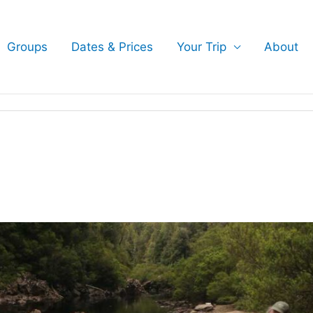
Groups
Dates & Prices
Your Trip
About